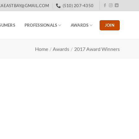
CAEASTBAY@GMAIL.COM
(510) 207-4350
JOIN
SUMERS
PROFESSIONALS
AWARDS
Home
/
Awards
/
2017 Award Winners