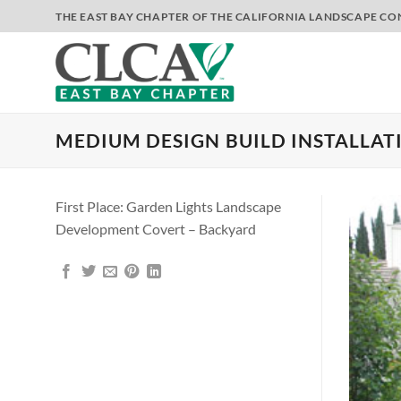
Skip
THE EAST BAY CHAPTER OF THE CALIFORNIA LANDSCAPE C
to
content
MEDIUM DESIGN BUILD INSTALLAT
First Place: Garden Lights Landscape
Development Covert – Backyard