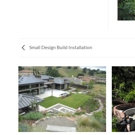
Small Design Build Installation