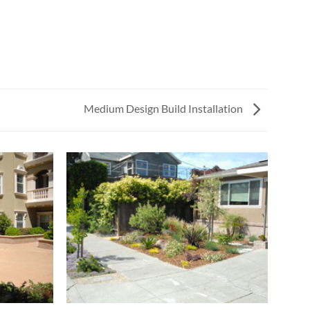
Medium Design Build Installation