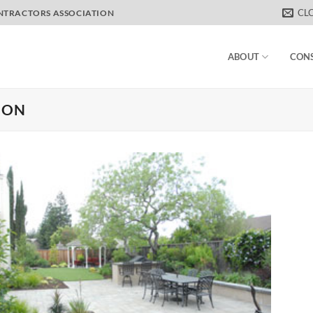
CL
ONTRACTORS ASSOCIATION
ABOUT
CON
ION