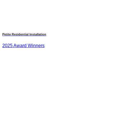
Petite Residential Installation
2025 Award Winners