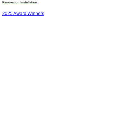
Renovation Installation
2025 Award Winners