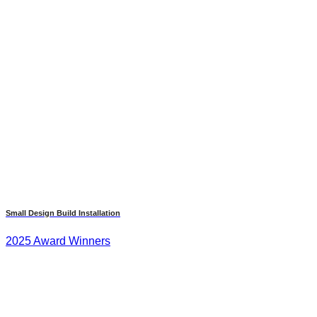
Small Design Build Installation
2025 Award Winners