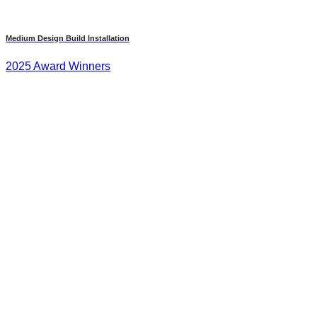
Medium Design Build Installation
2025 Award Winners