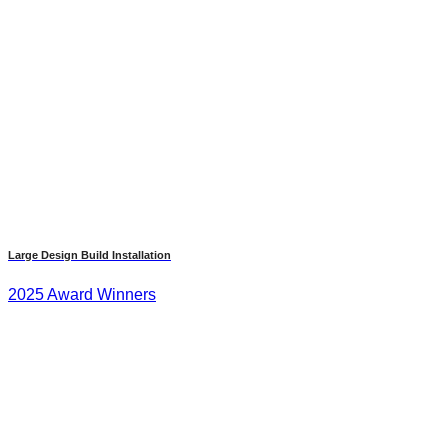
Large Design Build Installation
2025 Award Winners