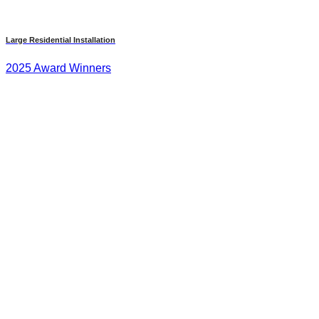
Large Residential Installation
2025 Award Winners