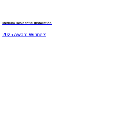
Medium Residential Installation
2025 Award Winners