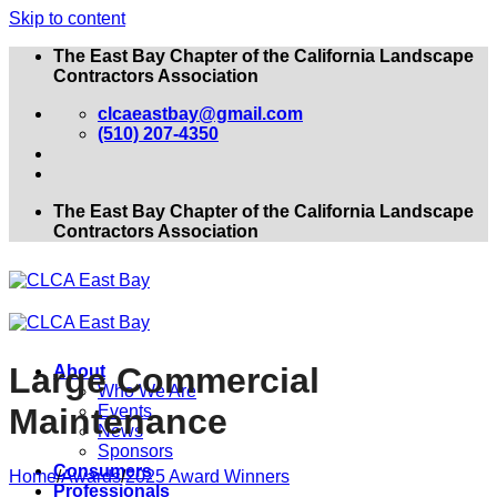
Skip to content
The East Bay Chapter of the California Landscape
Contractors Association
clcaeastbay@gmail.com
(510) 207-4350
The East Bay Chapter of the California Landscape
Contractors Association
Large Commercial
About
Who We Are
Events
Maintenance
News
Sponsors
Consumers
Home
/
Awards
/
2025 Award Winners
Professionals