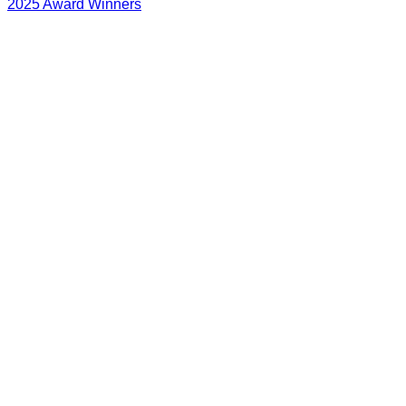
2025 Award Winners