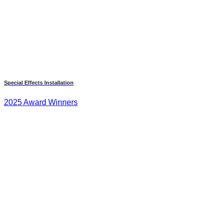
Special Effects Installation
2025 Award Winners