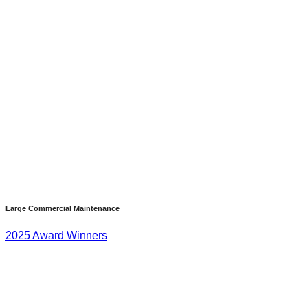
Large Commercial Maintenance
2025 Award Winners