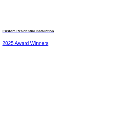
Custom Residential Installation
2025 Award Winners