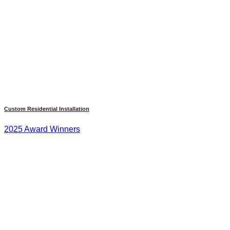
Custom Residential Installation
2025 Award Winners