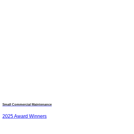
Small Commercial Maintenance
2025 Award Winners