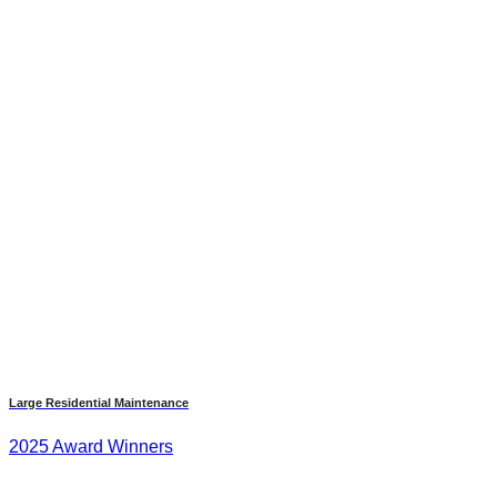
Large Residential Maintenance
2025 Award Winners