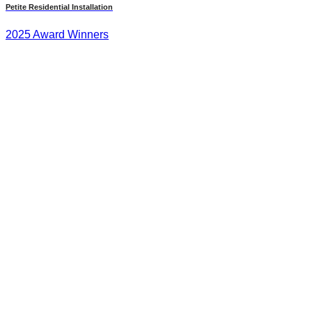
Petite Residential Installation
2025 Award Winners