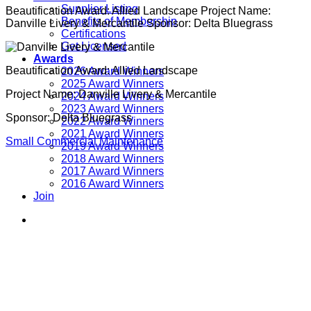
Supplier Listing
Beautification Award: Allied Landscape Project Name:
Benefits of Membership
Danville Livery & Mercantile Sponsor: Delta Bluegrass
Certifications
Get Licensed
Awards
Beautification Award: Allied Landscape
2026 Award Winners
2025 Award Winners
Project Name: Danville Livery & Mercantile
2024 Award Winners
2023 Award Winners
Sponsor: Delta Bluegrass
2022 Award Winners
2021 Award Winners
Small Commercial Maintenance
2019 Award Winners
2018 Award Winners
2017 Award Winners
2016 Award Winners
Join