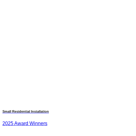
Small Residential Installation
2025 Award Winners