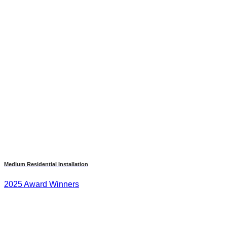
Medium Residential Installation
2025 Award Winners