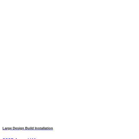
Large Design Build Installation