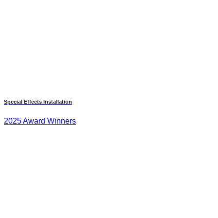
Special Effects Installation
2025 Award Winners