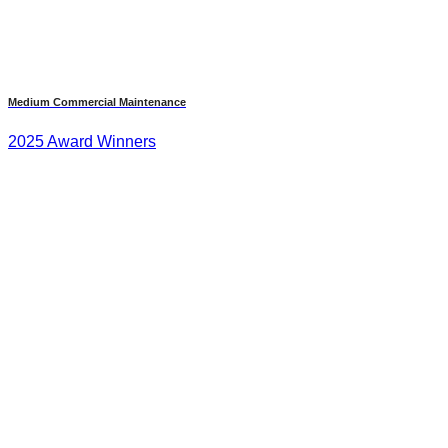
Medium Commercial Maintenance
2025 Award Winners