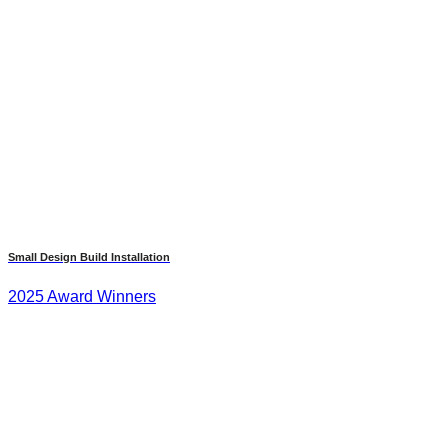
Small Design Build Installation
2025 Award Winners