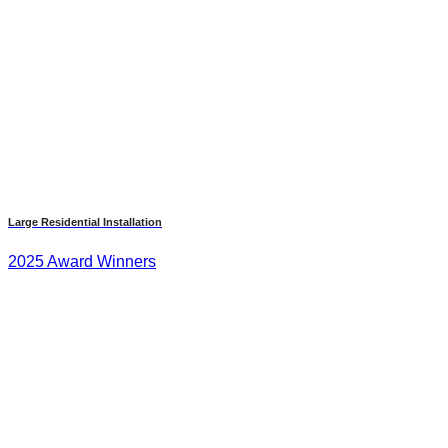
Large Residential Installation
2025 Award Winners