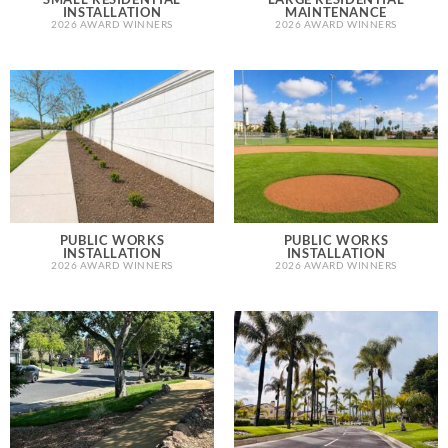
INSTALLATION
MAINTENANCE
2026 AWARD WINNERS
2026 AWARD WINNERS
PUBLIC WORKS
PUBLIC WORKS
INSTALLATION
INSTALLATION
2026 AWARD WINNERS
2026 AWARD WINNERS