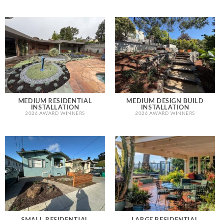
MEDIUM RESIDENTIAL
MEDIUM DESIGN BUILD
INSTALLATION
INSTALLATION
2026 AWARD WINNERS
2026 AWARD WINNERS
SMALL RESIDENTIAL
LARGE RESIDENTIAL