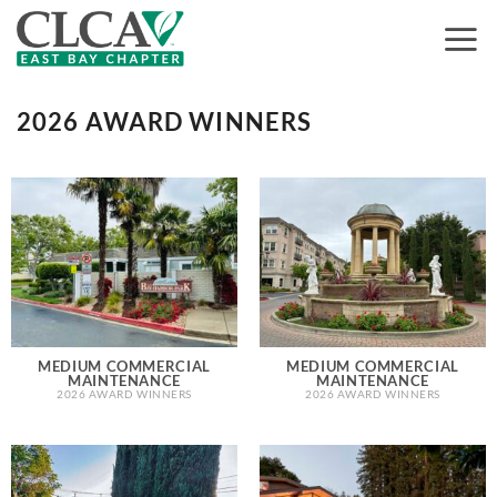
Skip
to
content
2026 AWARD WINNERS
MEDIUM COMMERCIAL
MEDIUM COMMERCIAL
MAINTENANCE
MAINTENANCE
2026 AWARD WINNERS
2026 AWARD WINNERS