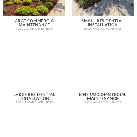
LARGE COMMERCIAL
SMALL RESIDENTIAL
MAINTENANCE
INSTALLATION
2026 AWARD WINNERS
2026 AWARD WINNERS
LARGE RESIDENTIAL
MEDIUM COMMERCIAL
INSTALLATION
MAINTENANCE
2026 AWARD WINNERS
2026 AWARD WINNERS