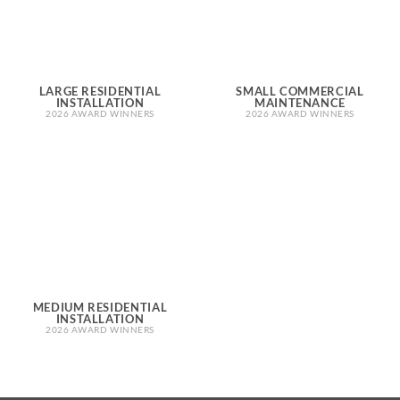
LARGE RESIDENTIAL
SMALL COMMERCIAL
INSTALLATION
MAINTENANCE
2026 AWARD WINNERS
2026 AWARD WINNERS
MEDIUM RESIDENTIAL
INSTALLATION
2026 AWARD WINNERS