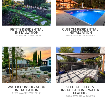
PETITE RESIDENTIAL
CUSTOM RESIDENTIAL
INSTALLATION
INSTALLATION
2026 AWARD WINNERS
2026 AWARD WINNERS
WATER CONSERVATION
SPECIAL EFFECTS
INSTALLATION
INSTALLATION – WATER
FEATURE
2026 AWARD WINNERS
2026 AWARD WINNERS