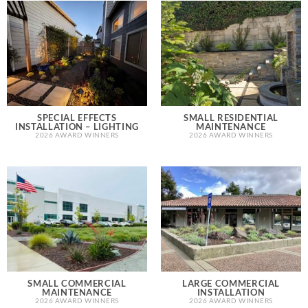
SPECIAL EFFECTS
SMALL RESIDENTIAL
INSTALLATION – LIGHTING
MAINTENANCE
2026 AWARD WINNERS
2026 AWARD WINNERS
SMALL COMMERCIAL
LARGE COMMERCIAL
MAINTENANCE
INSTALLATION
2026 AWARD WINNERS
2026 AWARD WINNERS