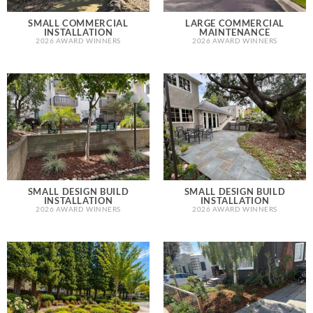
SMALL COMMERCIAL
LARGE COMMERCIAL
INSTALLATION
MAINTENANCE
2026 AWARD WINNERS
2026 AWARD WINNERS
SMALL DESIGN BUILD
SMALL DESIGN BUILD
INSTALLATION
INSTALLATION
2026 AWARD WINNERS
2026 AWARD WINNERS